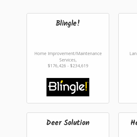
Blingle!
Home Improvement/Maintenance
Lan
Services,
$176,426 - $234,619
Landscaping/Grounds/Farming
Deer Solution
H