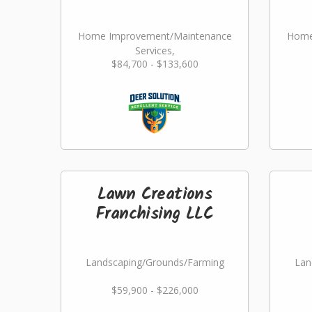
Home Improvement/Maintenance
Home
Services,
$84,700 - $133,600
Landscaping/Grounds/Farming
Lan
Lawn Creations
Franchising LLC
Landscaping/Grounds/Farming
Lan
$59,900 - $226,000