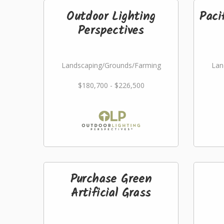
Outdoor Lighting
Paci
Perspectives
Landscaping/Grounds/Farming
Lan
$180,700 - $226,500
Purchase Green
Artificial Grass