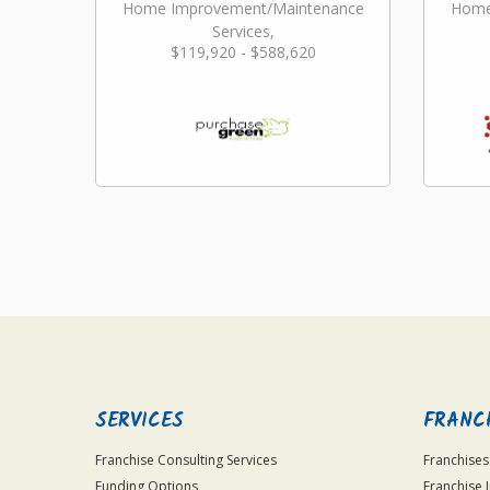
Home Improvement/Maintenance
Home
Services,
$119,920 - $588,620
Landscaping/Grounds/Farming
Lan
SERVICES
FRANC
Franchise Consulting Services
Franchises
Funding Options
Franchise 