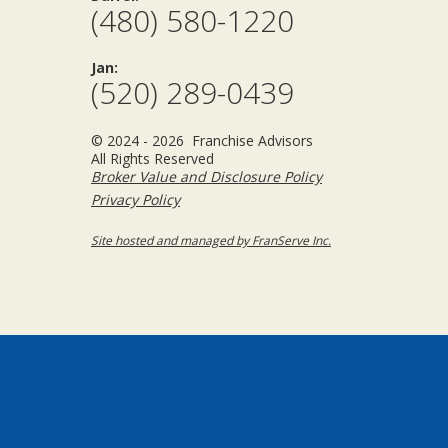
(480) 580-1220
Jan:
(520) 289-0439
© 2024 - 2026 Franchise Advisors
All Rights Reserved
Broker Value and Disclosure Policy
Privacy Policy
Site hosted and managed by FranServe Inc.