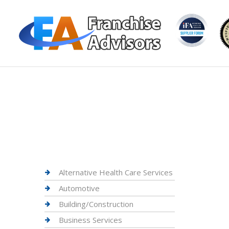
Alternative Health Care Services
Automotive
Building/Construction
Business Services