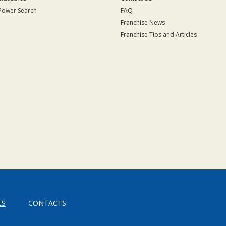
Power Search
FAQ
Franchise News
Franchise Tips and Articles
ES
CONTACTS