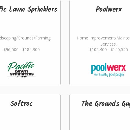
fic Lawn Sprinklers
Poolwerx
dscaping/Grounds/Farming
Home Improvement/Mainte
Services,
$96,500 - $184,300
$105,400 - $140,525
Landscaping/Grounds/Far
Softroc
The Grounds Gu