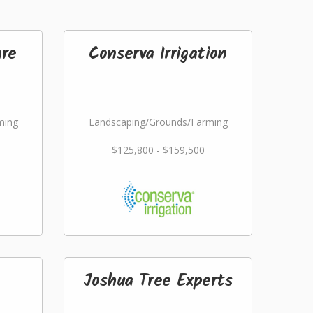
re
Conserva Irrigation
ming
Landscaping/Grounds/Farming
$125,800 - $159,500
Joshua Tree Experts