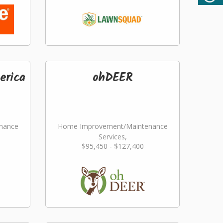
erica
ohDEER
nance
Home Improvement/Maintenance
Services,
$95,450 - $127,400
ming
Landscaping/Grounds/Farming