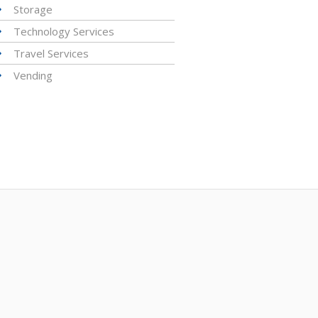
Storage
Technology Services
Travel Services
Vending