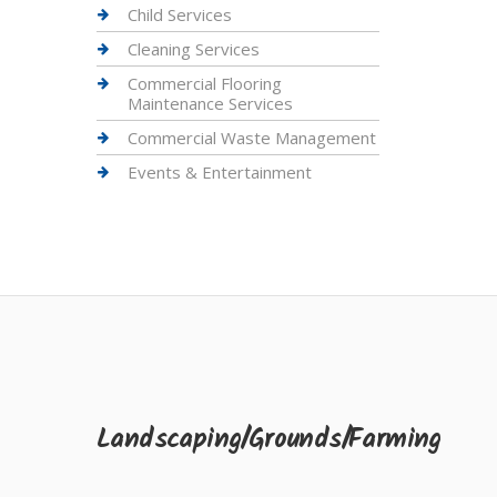
Child Services
Cleaning Services
Commercial Flooring
Maintenance Services
Commercial Waste Management
Events & Entertainment
Landscaping/Grounds/Farming