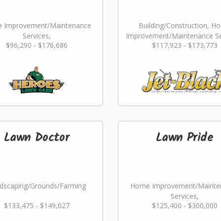
 Improvement/Maintenance
Building/Construction, H
Services,
Improvement/Maintenance Se
$96,290 - $176,686
$117,923 - $173,773
dscaping/Grounds/Farming
Landscaping/Grounds/Far
Lawn Doctor
Lawn Pride
dscaping/Grounds/Farming
Home Improvement/Mainte
Services,
$133,475 - $149,027
$125,400 - $300,000
Landscaping/Grounds/Far