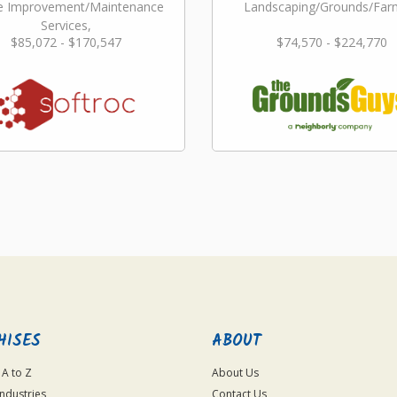
 Improvement/Maintenance
Landscaping/Grounds/Far
Services,
$85,072 - $170,547
$74,570 - $224,770
dscaping/Grounds/Farming
HISES
ABOUT
 A to Z
About Us
Industries
Contact Us