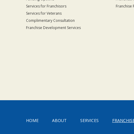
Services for Franchisors
Franchise 
Services for Veterans
Complimentary Consultation
Franchise Development Services
HOME
ABOUT
SERVICES
FRANCHIS