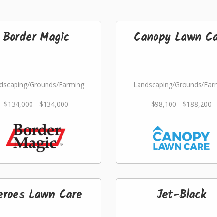
Border Magic
Canopy Lawn Ca
dscaping/Grounds/Farming
Landscaping/Grounds/Far
$134,000 - $134,000
$98,100 - $188,200
eroes Lawn Care
Jet-Black