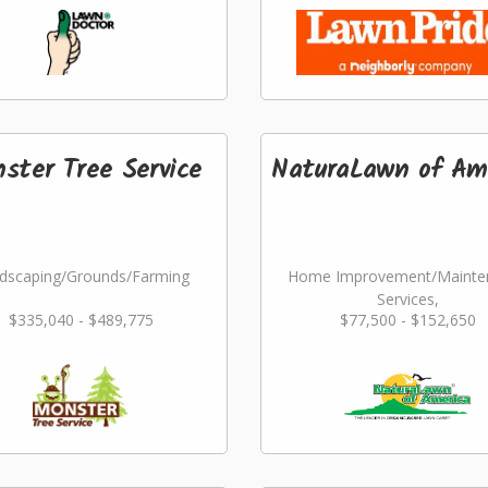
ster Tree Service
NaturaLawn of Am
dscaping/Grounds/Farming
Home Improvement/Mainte
Services,
$335,040 - $489,775
$77,500 - $152,650
Landscaping/Grounds/Far