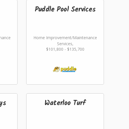
Puddle Pool Services
nance
Home Improvement/Maintenance
Services,
$101,800 - $135,700
ming
Landscaping/Grounds/Farming
ys
Waterloo Turf