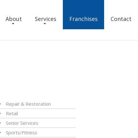
About
Services
Franchises
Contact
Repair & Restoration
Retail
Senior Services
Sports/Fitness