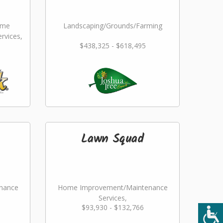
ome
Landscaping/Grounds/Farming
rvices,
$438,325 - $618,495
ming
Lawn Squad
nance
Home Improvement/Maintenance
Services,
$93,930 - $132,766
ming
Landscaping/Grounds/Farming