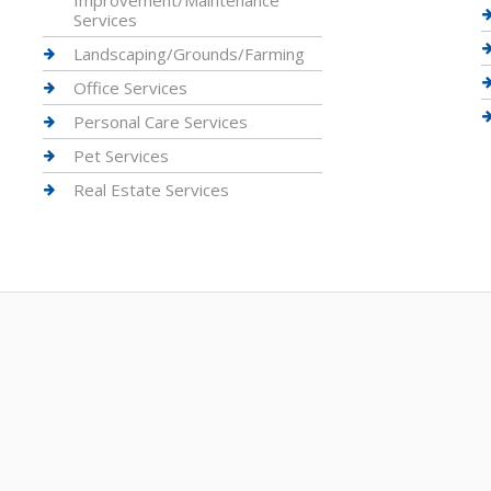
Improvement/Maintenance
Services
Landscaping/Grounds/Farming
Office Services
Personal Care Services
Pet Services
Real Estate Services