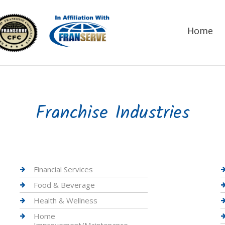
Home
Franchise Industries
Financial Services
Food & Beverage
Health & Wellness
Home