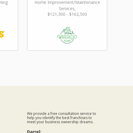
ming
Home Improvement/Maintenance
Services,
$121,300 - $162,500
Landscaping/Grounds/Farming
We provide a free consultation service to
help you identify the best franchises to
meet your business ownership dreams.
Darrel: