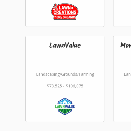
LawnValue
Mon
Landscaping/Grounds/Farming
Lan
$73,525 - $106,075