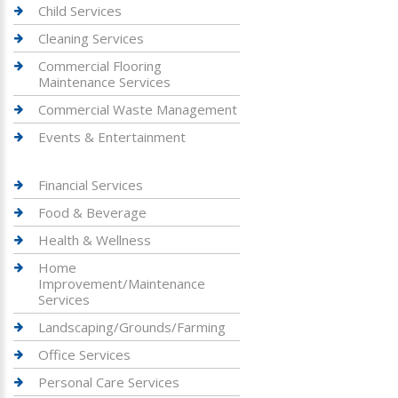
Child Services
Cleaning Services
Commercial Flooring
Maintenance Services
Commercial Waste Management
Events & Entertainment
Financial Services
Food & Beverage
Health & Wellness
Home
Improvement/Maintenance
Services
Landscaping/Grounds/Farming
Office Services
Personal Care Services