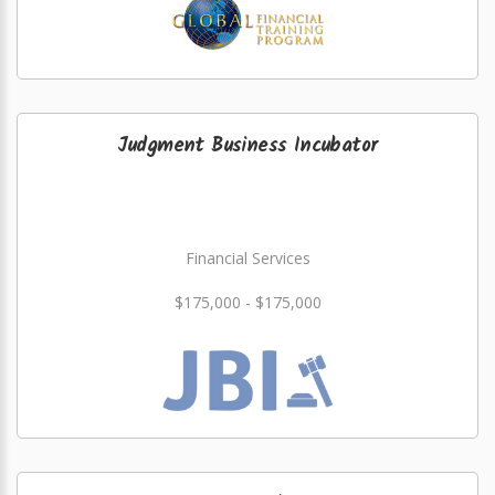
Judgment Business Incubator
Financial Services
$175,000 - $175,000