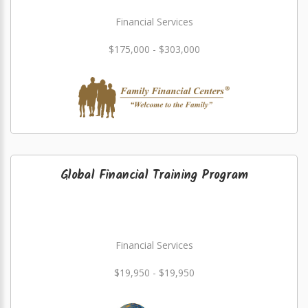
Financial Services
$175,000 - $303,000
Global Financial Training Program
Financial Services
$19,950 - $19,950