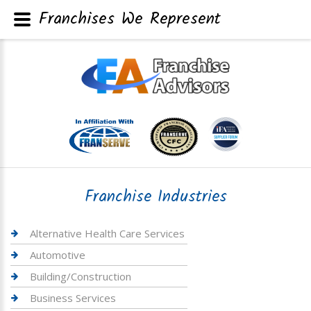
Franchises We Represent
Franchise Industries
Alternative Health Care Services
Automotive
Building/Construction
Business Services