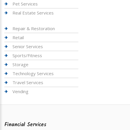
Pet Services
Real Estate Services
Repair & Restoration
Retail
Senior Services
Sports/Fitness
Storage
Technology Services
Travel Services
Vending
Financial Services