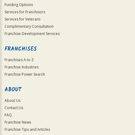
Funding Options
Services for Franchisors
Services for Veterans
Complimentary Consultation
Franchise Development Services
FRANCHISES
Franchises A to Z
Franchise Industries
Franchise Power Search
ABOUT
About Us
Contact Us
FAQ
Franchise News
Franchise Tips and Articles