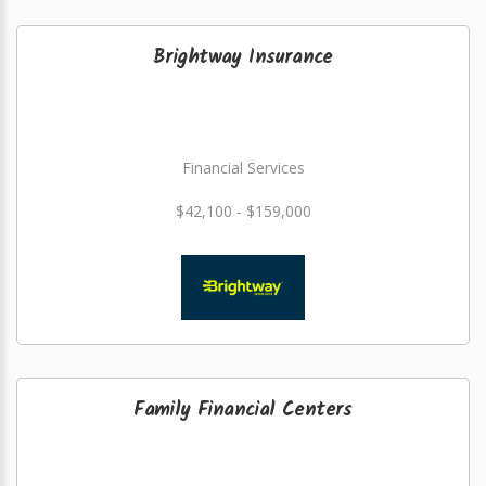
Brightway Insurance
Financial Services
$42,100 - $159,000
Family Financial Centers