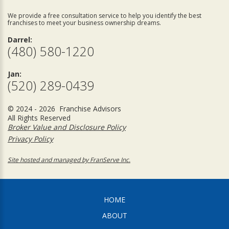
We provide a free consultation service to help you identify the best
franchises to meet your business ownership dreams.
Darrel:
(480) 580-1220
Jan:
(520) 289-0439
© 2024 - 2026 Franchise Advisors
All Rights Reserved
Broker Value and Disclosure Policy
Privacy Policy
Site hosted and managed by FranServe Inc.
HOME
ABOUT