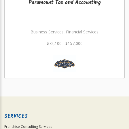
Paramount Tax and Accounting
Business Services, Financial Services
$72,100 - $157,000
SERVICES
Franchise Consulting Services