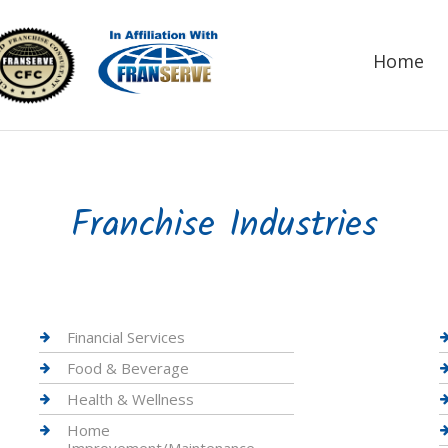
Home
Franchise Industries
Financial Services
Food & Beverage
Health & Wellness
Home