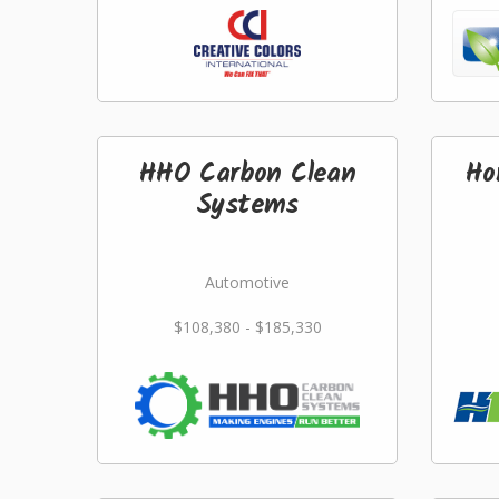
HHO Carbon Clean
Ho
Systems
Automotive
$108,380 - $185,330