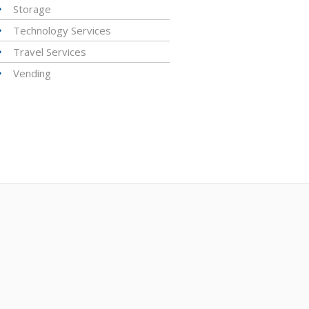
Storage
Technology Services
Travel Services
Vending