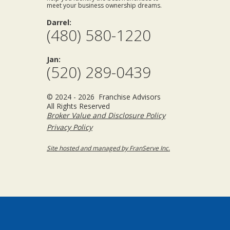
meet your business ownership dreams.
Darrel:
(480) 580-1220
Jan:
(520) 289-0439
© 2024 - 2026 Franchise Advisors
All Rights Reserved
Broker Value and Disclosure Policy
Privacy Policy
Site hosted and managed by FranServe Inc.