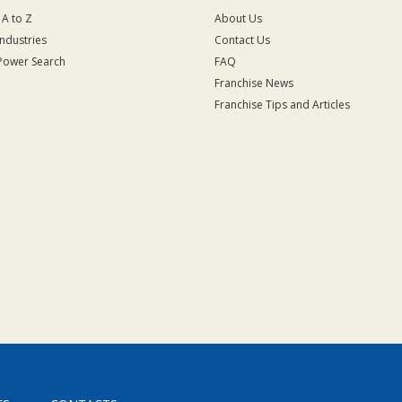
 A to Z
About Us
Industries
Contact Us
Power Search
FAQ
Franchise News
Franchise Tips and Articles