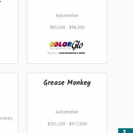
r
Automotive
$85,500 - $98,500
Grease Monkey
Automotive
rvices,
$291,320 - $917,050