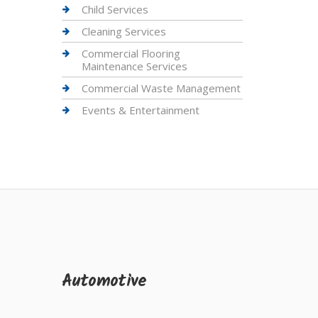
Child Services
Cleaning Services
Commercial Flooring
Maintenance Services
Commercial Waste Management
Events & Entertainment
Automotive