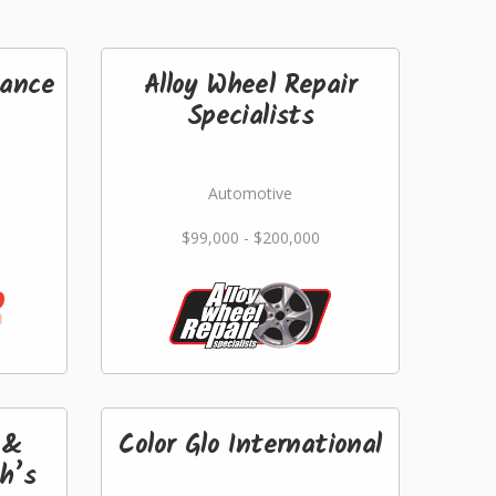
ance
Alloy Wheel Repair
Specialists
Automotive
$99,000 - $200,000
 &
Color Glo International
th’s