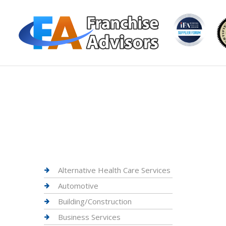
Alternative Health Care Services
Automotive
Building/Construction
Business Services