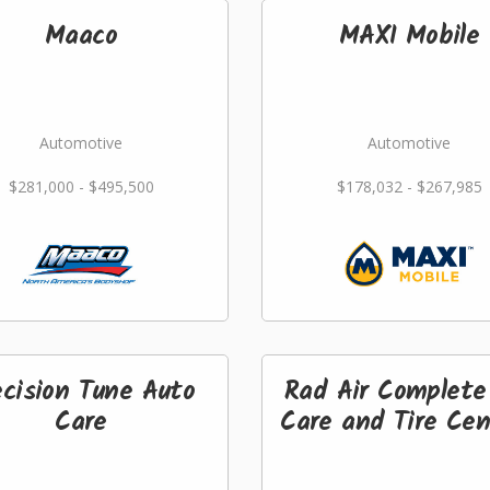
Maaco
MAXI Mobile
Automotive
Automotive
$281,000 - $495,500
$178,032 - $267,985
ecision Tune Auto
Rad Air Complete
Care
Care and Tire Cen