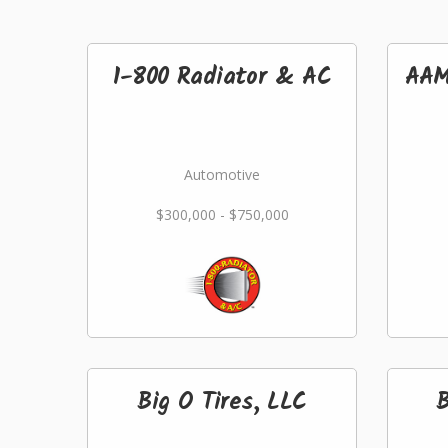
1-800 Radiator & AC
AAM
Automotive
$300,000 - $750,000
Big O Tires, LLC
B