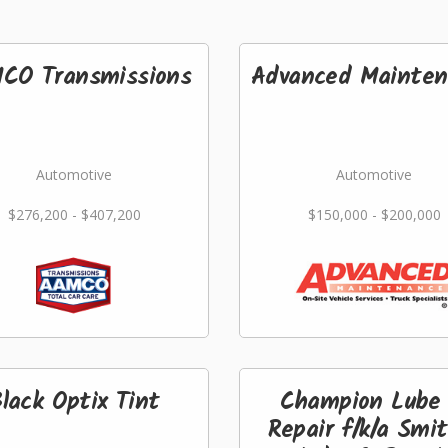
CO Transmissions
Advanced Mainten
Automotive
Automotive
$276,200 - $407,200
$150,000 - $200,000
lack Optix Tint
Champion Lube
Repair f/k/a Smi