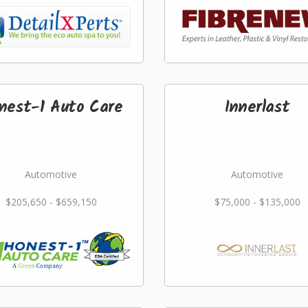
nest-1 Auto Care
Innerlast
Automotive
Automotive
$205,650 - $659,150
$75,000 - $135,000