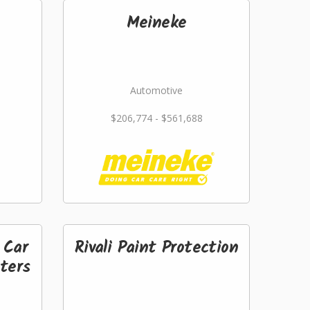
Meineke
Automotive
$206,774 - $561,688
 Car
Rivali Paint Protection
ters