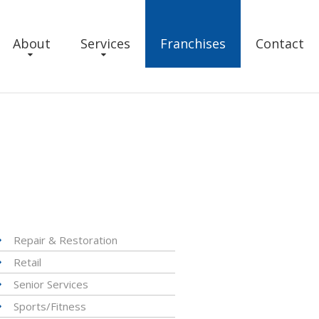
About
Services
Franchises
Contact
Repair & Restoration
Retail
Senior Services
Sports/Fitness