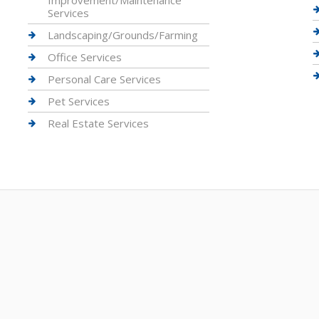
Improvement/Maintenance
Services
Landscaping/Grounds/Farming
Office Services
Personal Care Services
Pet Services
Real Estate Services