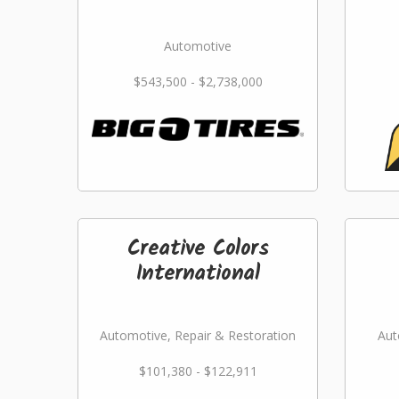
Automotive
$543,500 - $2,738,000
Creative Colors
International
Automotive, Repair & Restoration
Aut
$101,380 - $122,911