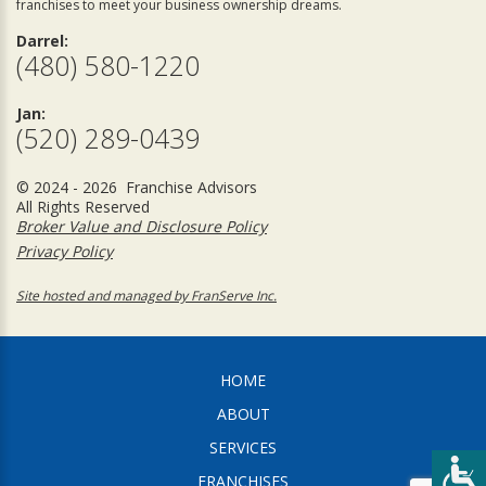
franchises to meet your business ownership dreams.
Darrel:
(480) 580-1220
Jan:
(520) 289-0439
© 2024 - 2026 Franchise Advisors
All Rights Reserved
Broker Value and Disclosure Policy
Privacy Policy
Site hosted and managed by FranServe Inc.
HOME
ABOUT
SERVICES
FRANCHISES