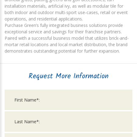
installation materials, artificial ivy, as well as modular tile for
both indoor and outdoor multi-sport use-cases, retail or event
operations, and residential applications.
Purchase Green’s fully integrated business solutions provide
exceptional service and savings for their franchise partners.
Paired with a successful business model that utilizes brick-and-
mortar retail locations and local market distribution, the brand
demonstrates outstanding potential for further expansion.
Request More Information