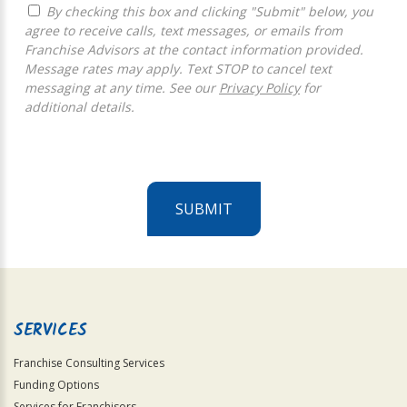
By checking this box and clicking "Submit" below, you
agree to receive calls, text messages, or emails from
Franchise Advisors at the contact information provided.
Message rates may apply. Text STOP to cancel text
messaging at any time. See our
Privacy Policy
for
additional details.
SUBMIT
For
Official
Use
Only
SERVICES
Franchise Consulting Services
Funding Options
Services for Franchisors