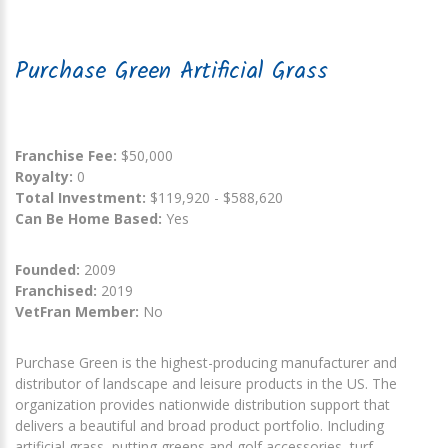
Purchase Green Artificial Grass
Franchise Fee:
$50,000
Royalty:
0
Total Investment:
$119,920 - $588,620
Can Be Home Based:
Yes
Founded:
2009
Franchised:
2019
VetFran Member:
No
Purchase Green is the highest-producing manufacturer and
distributor of landscape and leisure products in the US. The
organization provides nationwide distribution support that
delivers a beautiful and broad product portfolio. Including
artificial grass, putting greens and golf accessories, turf