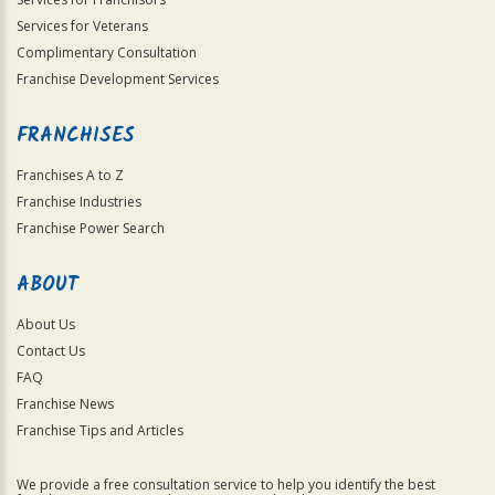
Services for Veterans
Complimentary Consultation
Franchise Development Services
FRANCHISES
Franchises A to Z
Franchise Industries
Franchise Power Search
ABOUT
About Us
Contact Us
FAQ
Franchise News
Franchise Tips and Articles
We provide a free consultation service to help you identify the best