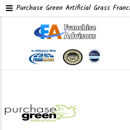
Purchase Green Artificial Grass Franc