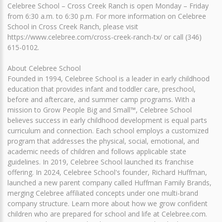
Celebree School – Cross Creek Ranch is open Monday – Friday
from 6:30 a.m. to 6:30 p.m. For more information on Celebree
School in Cross Creek Ranch, please visit
https://www.celebree.com/cross-creek-ranch-tx/ or call (346)
615-0102.
About Celebree School
Founded in 1994, Celebree School is a leader in early childhood
education that provides infant and toddler care, preschool,
before and aftercare, and summer camp programs. With a
mission to Grow People Big and Small™, Celebree School
believes success in early childhood development is equal parts
curriculum and connection. Each school employs a customized
program that addresses the physical, social, emotional, and
academic needs of children and follows applicable state
guidelines. In 2019, Celebree School launched its franchise
offering. In 2024, Celebree School's founder, Richard Huffman,
launched a new parent company called Huffman Family Brands,
merging Celebree affiliated concepts under one multi-brand
company structure. Learn more about how we grow confident
children who are prepared for school and life at Celebree.com.