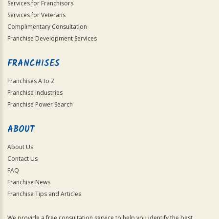
Services for Franchisors
Services for Veterans
Complimentary Consultation
Franchise Development Services
FRANCHISES
Franchises A to Z
Franchise Industries
Franchise Power Search
ABOUT
About Us
Contact Us
FAQ
Franchise News
Franchise Tips and Articles
We provide a free consultation service to help you identify the best