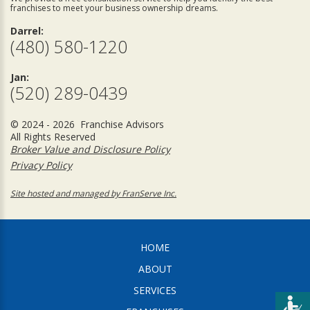
franchises to meet your business ownership dreams.
Darrel:
(480) 580-1220
Jan:
(520) 289-0439
© 2024 - 2026 Franchise Advisors
All Rights Reserved
Broker Value and Disclosure Policy
Privacy Policy
Site hosted and managed by FranServe Inc.
HOME
ABOUT
SERVICES