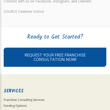
Connect with us on Facebook, Instagram, and LinkedIn.
SOURCE Celebree School
Ready to Get Started?
REQUEST YOUR FREE FRANCHISE
CONSULTATION NOW!
SERVICES
Franchise Consulting Services
Funding Options