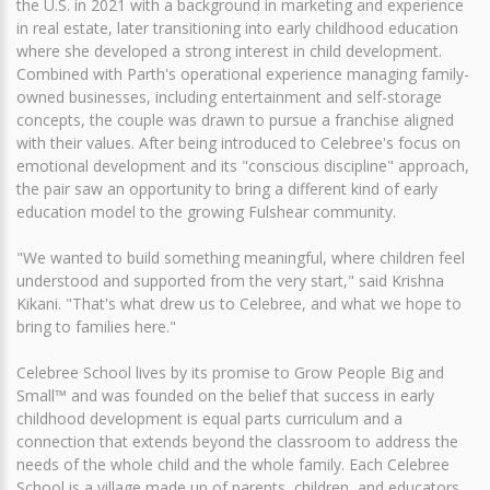
the U.S. in 2021 with a background in marketing and experience
in real estate, later transitioning into early childhood education
where she developed a strong interest in child development.
Combined with Parth's operational experience managing family-
owned businesses, including entertainment and self-storage
concepts, the couple was drawn to pursue a franchise aligned
with their values. After being introduced to Celebree's focus on
emotional development and its "conscious discipline" approach,
the pair saw an opportunity to bring a different kind of early
education model to the growing Fulshear community.
"We wanted to build something meaningful, where children feel
understood and supported from the very start," said Krishna
Kikani. "That's what drew us to Celebree, and what we hope to
bring to families here."
Celebree School lives by its promise to Grow People Big and
Small™ and was founded on the belief that success in early
childhood development is equal parts curriculum and a
connection that extends beyond the classroom to address the
needs of the whole child and the whole family. Each Celebree
School is a village made up of parents, children, and educators