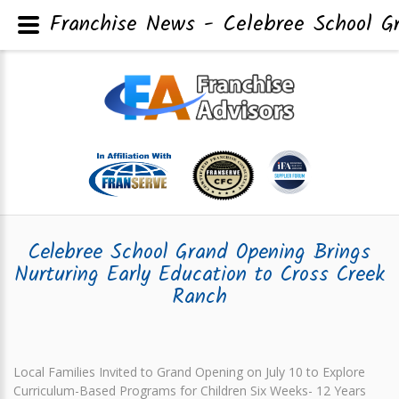
Franchise News - Celebree School Gr
Celebree School Grand Opening Brings
Nurturing Early Education to Cross Creek
Ranch
Local Families Invited to Grand Opening on July 10 to Explore
Curriculum-Based Programs for Children Six Weeks- 12 Years