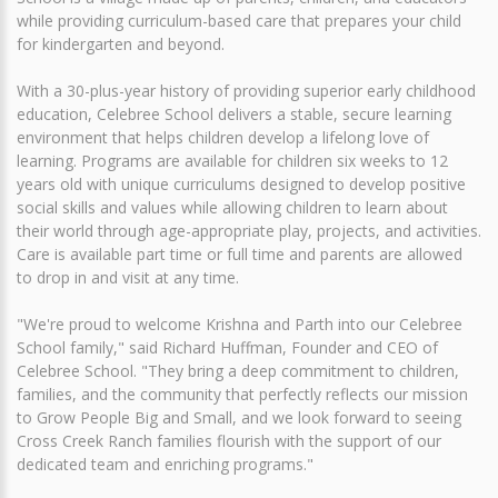
while providing curriculum-based care that prepares your child
for kindergarten and beyond.
With a 30-plus-year history of providing superior early childhood
education, Celebree School delivers a stable, secure learning
environment that helps children develop a lifelong love of
learning. Programs are available for children six weeks to 12
years old with unique curriculums designed to develop positive
social skills and values while allowing children to learn about
their world through age-appropriate play, projects, and activities.
Care is available part time or full time and parents are allowed
to drop in and visit at any time.
"We're proud to welcome Krishna and Parth into our Celebree
School family," said Richard Huffman, Founder and CEO of
Celebree School. "They bring a deep commitment to children,
families, and the community that perfectly reflects our mission
to Grow People Big and Small, and we look forward to seeing
Cross Creek Ranch families flourish with the support of our
dedicated team and enriching programs."