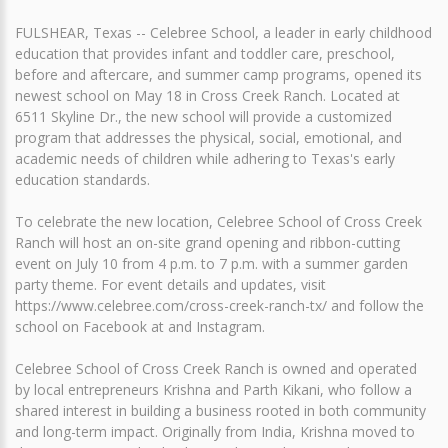
FULSHEAR, Texas -- Celebree School, a leader in early childhood
education that provides infant and toddler care, preschool,
before and aftercare, and summer camp programs, opened its
newest school on May 18 in Cross Creek Ranch. Located at
6511 Skyline Dr., the new school will provide a customized
program that addresses the physical, social, emotional, and
academic needs of children while adhering to Texas's early
education standards.
To celebrate the new location, Celebree School of Cross Creek
Ranch will host an on-site grand opening and ribbon-cutting
event on July 10 from 4 p.m. to 7 p.m. with a summer garden
party theme. For event details and updates, visit
https://www.celebree.com/cross-creek-ranch-tx/ and follow the
school on Facebook at and Instagram.
Celebree School of Cross Creek Ranch is owned and operated
by local entrepreneurs Krishna and Parth Kikani, who follow a
shared interest in building a business rooted in both community
and long-term impact. Originally from India, Krishna moved to