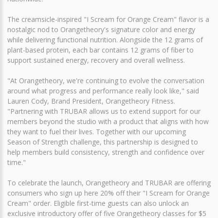
The creamsicle-inspired "I Scream for Orange Cream" flavor is a
nostalgic nod to Orangetheory's signature color and energy
while delivering functional nutrition. Alongside the 12 grams of
plant-based protein, each bar contains 12 grams of fiber to
support sustained energy, recovery and overall wellness.
"At Orangetheory, we're continuing to evolve the conversation
around what progress and performance really look like," said
Lauren Cody, Brand President, Orangetheory Fitness.
"Partnering with TRUBAR allows us to extend support for our
members beyond the studio with a product that aligns with how
they want to fuel their lives. Together with our upcoming
Season of Strength challenge, this partnership is designed to
help members build consistency, strength and confidence over
time."
To celebrate the launch, Orangetheory and TRUBAR are offering
consumers who sign up here 20% off their "I Scream for Orange
Cream" order. Eligible first-time guests can also unlock an
exclusive introductory offer of five Orangetheory classes for $5