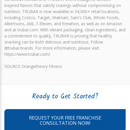
inspired flavors that satisfy cravings without compromising on
nutrition. TRUBAR is now available in 34,000+ retail locations,
including Costco, Target, Walmart, Sam's Club, Whole Foods,
Albertsons, Aldi, 7-Eleven, and Erewhon, as well as on Amazon
and at trubar.com. With vibrant packaging, clean ingredients, and
a commitment to quality, TRUBAR is proving that healthy
snacking can be both delicious and nutritious. Follow
@trubar.brands. For more information, please visit:
https://www.trubar.com/.
SOURCE Orangetheory Fitness
Ready to Get Started?
REQUEST YOUR FREE FRANCHISE
CONSULTATION NOW!