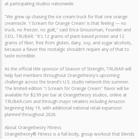
at participating studios nationwide.
"We grew up chasing the ice cream truck for that one orange
creamsicle. 'I Scream for Orange Cream' is that feeling — no
truck, no freezer, no guilt," said Erica Groussman, Founder and
CEO, TRUBAR. "It's 12 grams of plant-based protein and 12
grams of fiber, free from gluten, dairy, soy, and sugar alcohols,
because a flavor this nostalgic shouldn't require any of that to
taste incredible.
As the official title sponsor of Season of Strength, TRUBAR will
help fuel members throughout Orangetheory's upcoming
challenge across the brand's U.S. studio network this summer.
The limited-edition "I Scream for Orange Cream" flavor will be
available for $2.99 per bar at Orangetheory studios, online at
TRUBAR.com and through major retailers including Amazon
beginning May 19, with additional national retail expansion
planned throughout 2026.
About Orangetheory Fitness
Orangetheory® Fitness is a full-body, group workout that blends