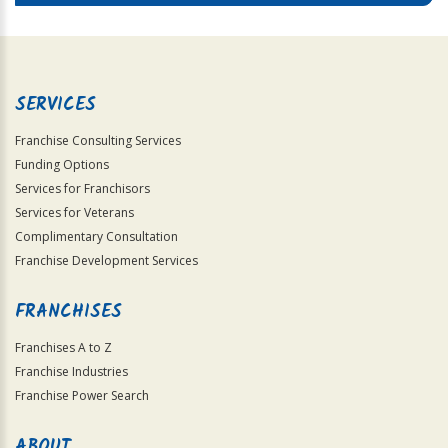
SERVICES
Franchise Consulting Services
Funding Options
Services for Franchisors
Services for Veterans
Complimentary Consultation
Franchise Development Services
FRANCHISES
Franchises A to Z
Franchise Industries
Franchise Power Search
ABOUT