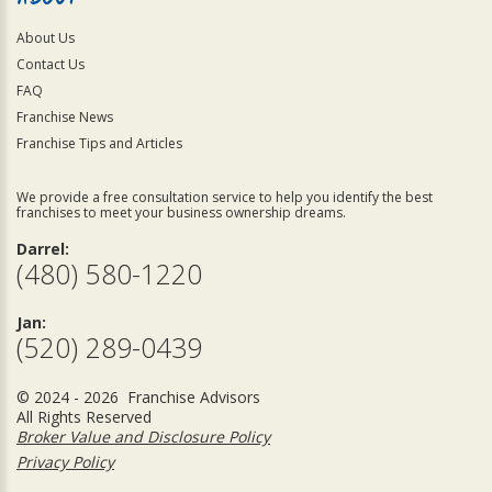
About Us
Contact Us
FAQ
Franchise News
Franchise Tips and Articles
We provide a free consultation service to help you identify the best
franchises to meet your business ownership dreams.
Darrel:
(480) 580-1220
Jan:
(520) 289-0439
© 2024 - 2026 Franchise Advisors
All Rights Reserved
Broker Value and Disclosure Policy
Privacy Policy