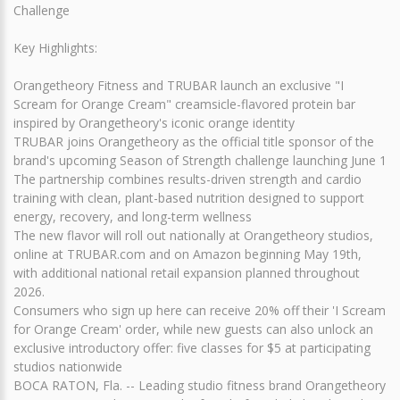
Challenge
Key Highlights:
Orangetheory Fitness and TRUBAR launch an exclusive "I
Scream for Orange Cream" creamsicle-flavored protein bar
inspired by Orangetheory's iconic orange identity
TRUBAR joins Orangetheory as the official title sponsor of the
brand's upcoming Season of Strength challenge launching June 1
The partnership combines results-driven strength and cardio
training with clean, plant-based nutrition designed to support
energy, recovery, and long-term wellness
The new flavor will roll out nationally at Orangetheory studios,
online at TRUBAR.com and on Amazon beginning May 19th,
with additional national retail expansion planned throughout
2026.
Consumers who sign up here can receive 20% off their 'I Scream
for Orange Cream' order, while new guests can also unlock an
exclusive introductory offer: five classes for $5 at participating
studios nationwide
BOCA RATON, Fla. -- Leading studio fitness brand Orangetheory