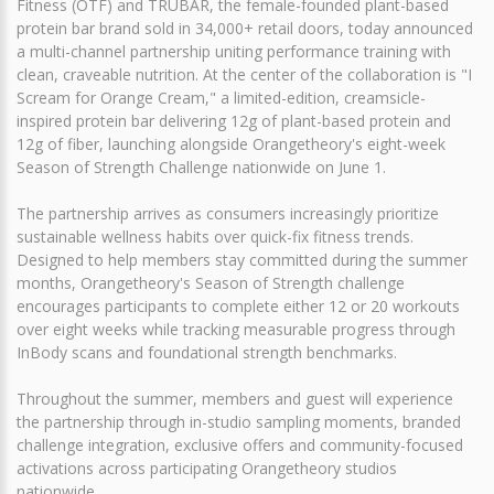
Fitness (OTF) and TRUBAR, the female-founded plant-based
protein bar brand sold in 34,000+ retail doors, today announced
a multi-channel partnership uniting performance training with
clean, craveable nutrition. At the center of the collaboration is "I
Scream for Orange Cream," a limited-edition, creamsicle-
inspired protein bar delivering 12g of plant-based protein and
12g of fiber, launching alongside Orangetheory's eight-week
Season of Strength Challenge nationwide on June 1.
The partnership arrives as consumers increasingly prioritize
sustainable wellness habits over quick-fix fitness trends.
Designed to help members stay committed during the summer
months, Orangetheory's Season of Strength challenge
encourages participants to complete either 12 or 20 workouts
over eight weeks while tracking measurable progress through
InBody scans and foundational strength benchmarks.
Throughout the summer, members and guest will experience
the partnership through in-studio sampling moments, branded
challenge integration, exclusive offers and community-focused
activations across participating Orangetheory studios
nationwide.