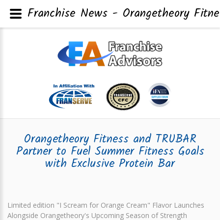
Franchise News - Orangetheory Fitne
Orangetheory Fitness and TRUBAR
Partner to Fuel Summer Fitness Goals
with Exclusive Protein Bar
Limited edition "I Scream for Orange Cream" Flavor Launches
Alongside Orangetheory's Upcoming Season of Strength