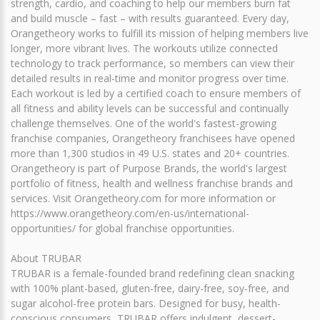
strength, cardio, and coaching to help our members burn fat
and build muscle – fast – with results guaranteed. Every day,
Orangetheory works to fulfill its mission of helping members live
longer, more vibrant lives. The workouts utilize connected
technology to track performance, so members can view their
detailed results in real-time and monitor progress over time.
Each workout is led by a certified coach to ensure members of
all fitness and ability levels can be successful and continually
challenge themselves. One of the world's fastest-growing
franchise companies, Orangetheory franchisees have opened
more than 1,300 studios in 49 U.S. states and 20+ countries.
Orangetheory is part of Purpose Brands, the world's largest
portfolio of fitness, health and wellness franchise brands and
services. Visit Orangetheory.com for more information or
https://www.orangetheory.com/en-us/international-
opportunities/ for global franchise opportunities.
About TRUBAR
TRUBAR is a female-founded brand redefining clean snacking
with 100% plant-based, gluten-free, dairy-free, soy-free, and
sugar alcohol-free protein bars. Designed for busy, health-
conscious consumers, TRUBAR offers indulgent, dessert-