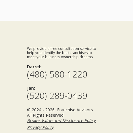
We provide a free consultation service to
help you identify the best franchises to
meet your business ownership dreams.
Darrel:
(480) 580-1220
Jan:
(520) 289-0439
© 2024 - 2026 Franchise Advisors
All Rights Reserved
Broker Value and Disclosure Policy
Privacy Policy