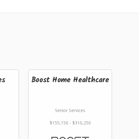
es
Boost Home Healthcare
Senior Services
$155,150 - $310,250