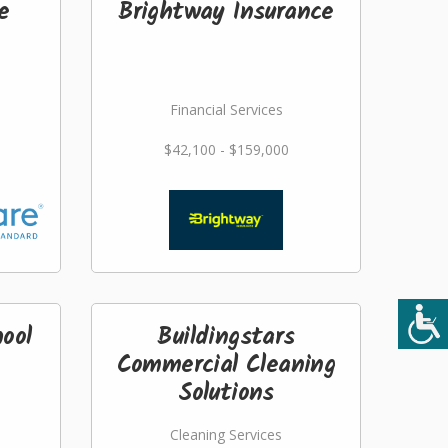
e
Brightway Insurance
Financial Services
$42,100 - $159,000
ool
Buildingstars
Commercial Cleaning
Solutions
Cleaning Services