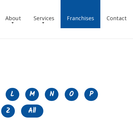
About
Services
Franchises
Contact
L
M
N
O
P
Z
All