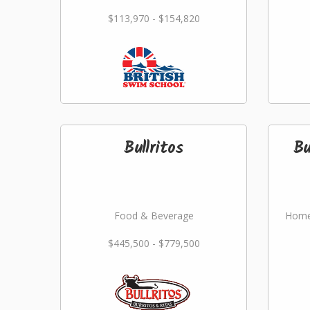
$113,970 - $154,820
Bullritos
Bu
Food & Beverage
Home
$445,500 - $779,500