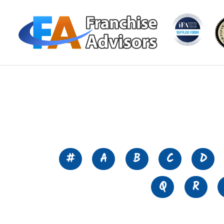
#
A
B
C
D
Q
R