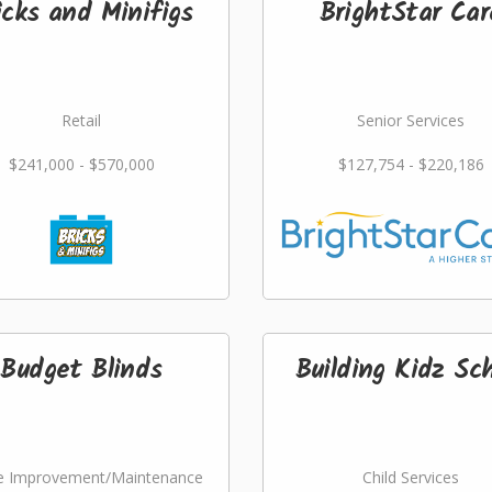
icks and Minifigs
BrightStar Car
Retail
Senior Services
$241,000 - $570,000
$127,754 - $220,186
Budget Blinds
Building Kidz Sch
 Improvement/Maintenance
Child Services