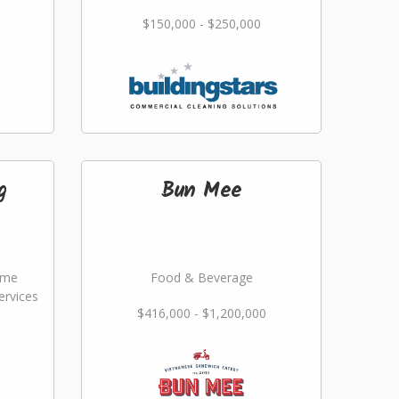
$150,000 - $250,000
g
Bun Mee
ome
Food & Beverage
rvices
$416,000 - $1,200,000