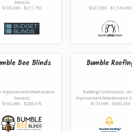
Services
$100,500 - $211,750
$327,000 - $1,543,000
mble Bee Blinds
Bumble Roofin
 Improvement/Maintenance
Building/Construction, H
Services
Improvement/Maintenance Se
$163,466 - $208,676
$174,998 - $300,334