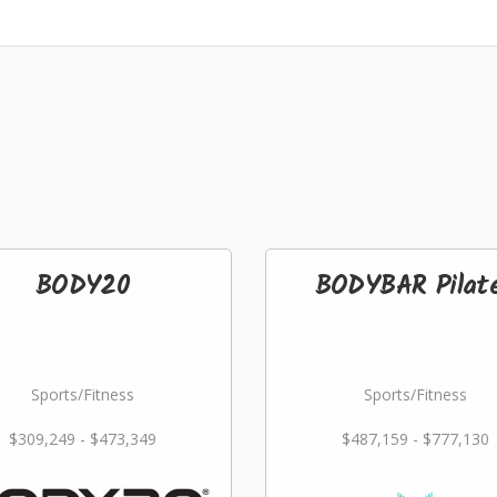
BODY20
BODYBAR Pilat
Sports/Fitness
Sports/Fitness
$309,249 - $473,349
$487,159 - $777,130