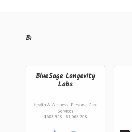
B:
BlueSage Longevity
Labs
Health & Wellness, Personal Care
Services
$608,928 - $1,068,208