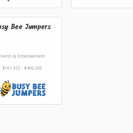
usy Bee Jumpers
Events & Entertainment
$161,925 - $400,200