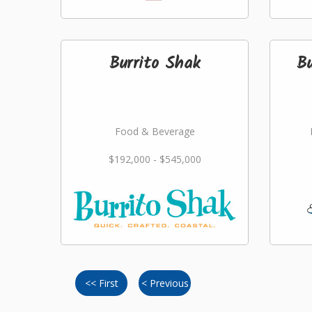
Burrito Shak
B
Food & Beverage
$192,000 - $545,000
<< First
< Previous