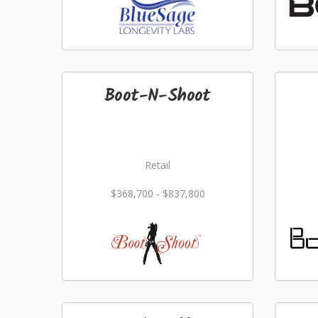
Boot-N-Shoot
Retail
$368,700 - $837,800