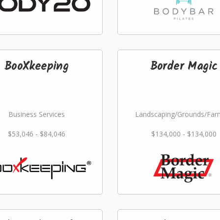
BooXkeeping
Border Magic
Business Services
Landscaping/Grounds/Far
$53,046 - $84,046
$134,000 - $134,000