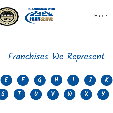
Home
Franchises We Represent
E
F
G
H
I
J
K
S
T
U
V
W
X
Y