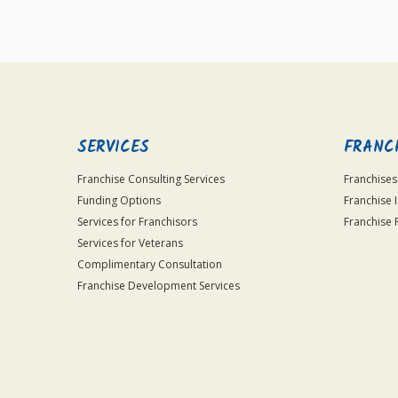
SERVICES
FRANC
Franchise Consulting Services
Franchises
Funding Options
Franchise 
Services for Franchisors
Franchise 
Services for Veterans
Complimentary Consultation
Franchise Development Services