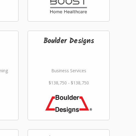
Boulder Designs
ming
Business Services
$138,750 - $138,750