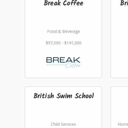
Break Coffee
Br
Food & Beverage
$97,500 - $141,000
British Swim School
Child Services
Home