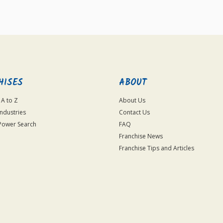
HISES
ABOUT
 A to Z
About Us
Industries
Contact Us
Power Search
FAQ
Franchise News
Franchise Tips and Articles