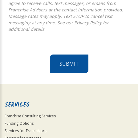
agree to receive calls, text messages, or emails from
Franchise Advisors at the contact information provided.
Message rates may apply. Text STOP to cancel text
messaging at any time. See our
Privacy Policy
for
additional details.
SUBMIT
For
Official
Use
Only
SERVICES
Franchise Consulting Services
Funding Options
Services for Franchisors