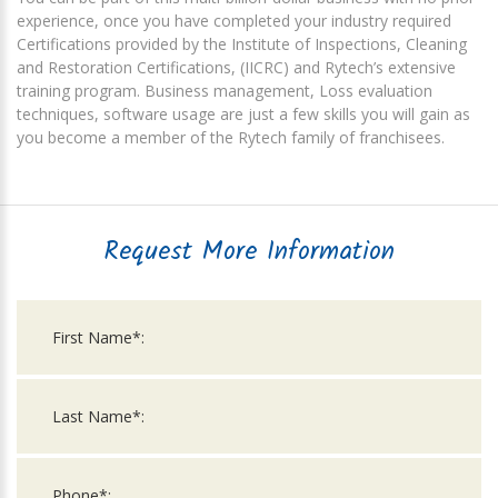
experience, once you have completed your industry required
Certifications provided by the Institute of Inspections, Cleaning
and Restoration Certifications, (IICRC) and Rytech’s extensive
training program. Business management, Loss evaluation
techniques, software usage are just a few skills you will gain as
you become a member of the Rytech family of franchisees.
Request More Information