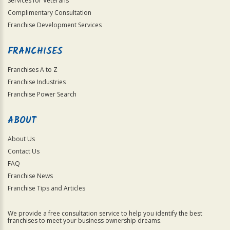
Services for Veterans
Complimentary Consultation
Franchise Development Services
FRANCHISES
Franchises A to Z
Franchise Industries
Franchise Power Search
ABOUT
About Us
Contact Us
FAQ
Franchise News
Franchise Tips and Articles
We provide a free consultation service to help you identify the best
franchises to meet your business ownership dreams.