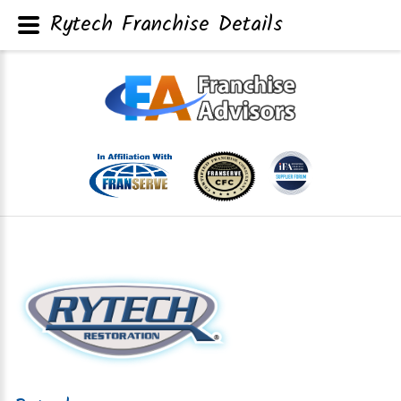
Rytech Franchise Details