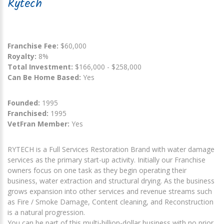
Rytech
Franchise Fee:
$60,000
Royalty:
8%
Total Investment:
$166,000 - $258,000
Can Be Home Based:
Yes
Founded:
1995
Franchised:
1995
VetFran Member:
Yes
RYTECH is a Full Services Restoration Brand with water damage
services as the primary start-up activity. Initially our Franchise
owners focus on one task as they begin operating their
business, water extraction and structural drying. As the business
grows expansion into other services and revenue streams such
as Fire / Smoke Damage, Content cleaning, and Reconstruction
is a natural progression.
You can be part of this multi-billion-dollar business with no prior