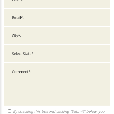
By checking this box and clicking "Submit" below, you