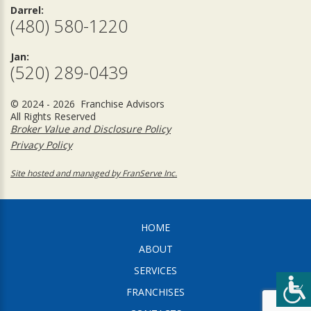
Darrel:
(480) 580-1220
Jan:
(520) 289-0439
© 2024 - 2026 Franchise Advisors
All Rights Reserved
Broker Value and Disclosure Policy
Privacy Policy
Site hosted and managed by FranServe Inc.
HOME
ABOUT
SERVICES
FRANCHISES