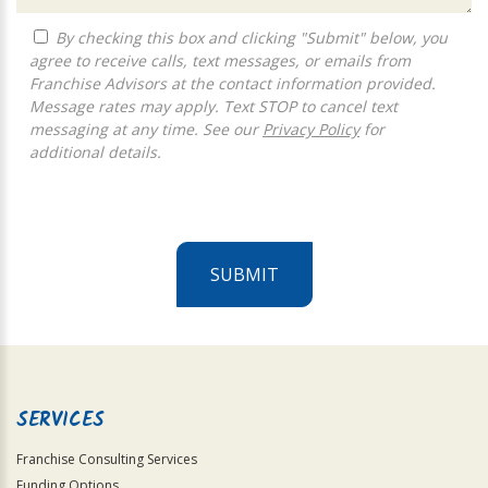
By checking this box and clicking "Submit" below, you
agree to receive calls, text messages, or emails from
Franchise Advisors at the contact information provided.
Message rates may apply. Text STOP to cancel text
messaging at any time. See our
Privacy Policy
for
additional details.
SUBMIT
For
Official
Use
Only
SERVICES
Franchise Consulting Services
Funding Options