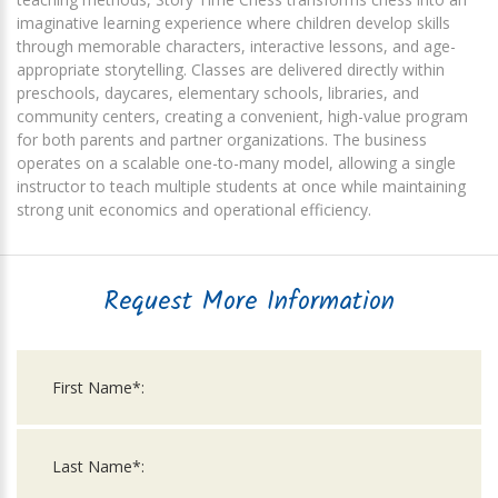
imaginative learning experience where children develop skills
through memorable characters, interactive lessons, and age-
appropriate storytelling. Classes are delivered directly within
preschools, daycares, elementary schools, libraries, and
community centers, creating a convenient, high-value program
for both parents and partner organizations. The business
operates on a scalable one-to-many model, allowing a single
instructor to teach multiple students at once while maintaining
strong unit economics and operational efficiency.
Request More Information