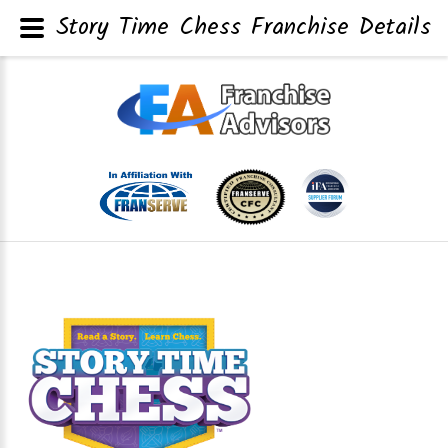
Story Time Chess Franchise Details