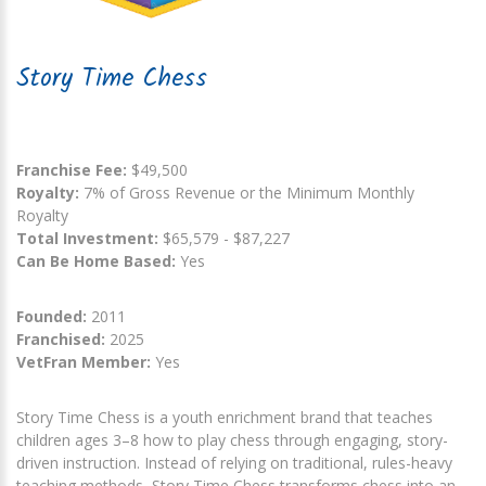
Story Time Chess
Franchise Fee:
$49,500
Royalty:
7% of Gross Revenue or the Minimum Monthly
Royalty
Total Investment:
$65,579 - $87,227
Can Be Home Based:
Yes
Founded:
2011
Franchised:
2025
VetFran Member:
Yes
Story Time Chess is a youth enrichment brand that teaches
children ages 3–8 how to play chess through engaging, story-
driven instruction. Instead of relying on traditional, rules-heavy
teaching methods, Story Time Chess transforms chess into an