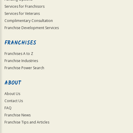
Services for Franchisors
Services for Veterans
Complimentary Consultation
Franchise Development Services
FRANCHISES
Franchises A to Z
Franchise Industries
Franchise Power Search
ABOUT
About Us
Contact Us
FAQ
Franchise News
Franchise Tips and Articles