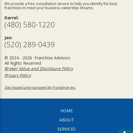
We provide a free consultation service to help you identify the best
franchises to meet your business ownership dreams.
Darrel:
(480) 580-1220
Jan:
(520) 289-0439
© 2024 - 2026 Franchise Advisors
All Rights Reserved
Broker Value and Disclosure Policy
Privacy Policy
Site hosted and managed by FranServe Inc.
HOME
ABOUT
SERVICES