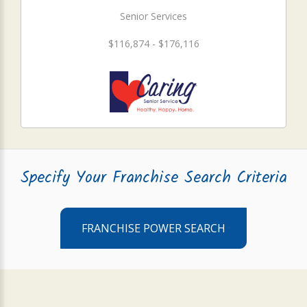
Senior Services
$116,874 - $176,116
Specify Your Franchise Search Criteria
FRANCHISE POWER SEARCH