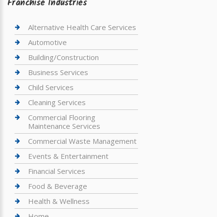
Franchise Industries
Alternative Health Care Services
Automotive
Building/Construction
Business Services
Child Services
Cleaning Services
Commercial Flooring
Maintenance Services
Commercial Waste Management
Events & Entertainment
Financial Services
Food & Beverage
Health & Wellness
Home