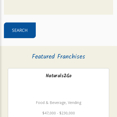
SEARCH
Featured Franchises
Naturals2Go
Food & Beverage, Vending
$47,000 - $230,000