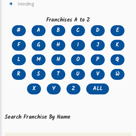
Vending
Franchises A to Z
#
A
B
C
D
E
F
G
H
I
J
K
L
M
N
O
P
Q
R
S
T
U
V
W
X
Y
Z
ALL
Search Franchise By Name