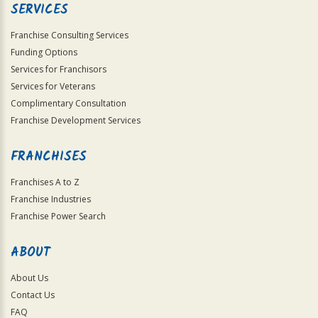
SERVICES
Franchise Consulting Services
Funding Options
Services for Franchisors
Services for Veterans
Complimentary Consultation
Franchise Development Services
FRANCHISES
Franchises A to Z
Franchise Industries
Franchise Power Search
ABOUT
About Us
Contact Us
FAQ