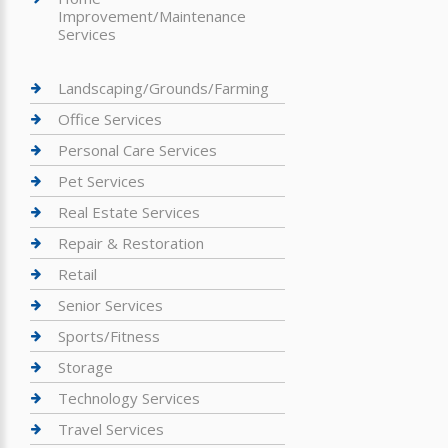
Improvement/Maintenance
Services
Landscaping/Grounds/Farming
Office Services
Personal Care Services
Pet Services
Real Estate Services
Repair & Restoration
Retail
Senior Services
Sports/Fitness
Storage
Technology Services
Travel Services