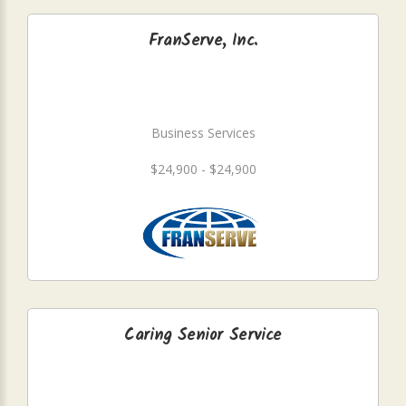
FranServe, Inc.
Business Services
$24,900 - $24,900
Caring Senior Service