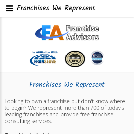
Franchises We Represent
Franchises We Represent
Looking to own a franchise but don't know where
to begin? We represent more than 700 of today's
leading franchises and provide free franchise
consulting services.