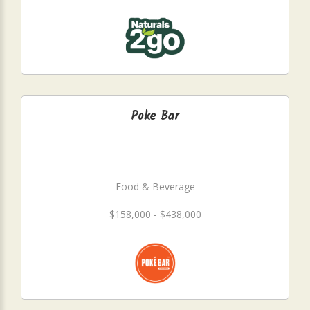
Poke Bar
Food & Beverage
$158,000 - $438,000