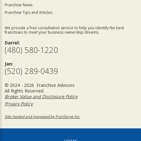
Franchise News
Franchise Tips and Articles
We provide a free consultation service to help you identify the best
franchises to meet your business ownership dreams.
Darrel:
(480) 580-1220
Jan:
(520) 289-0439
© 2024 - 2026 Franchise Advisors
All Rights Reserved
Broker Value and Disclosure Policy
Privacy Policy
Site hosted and managed by FranServe Inc.