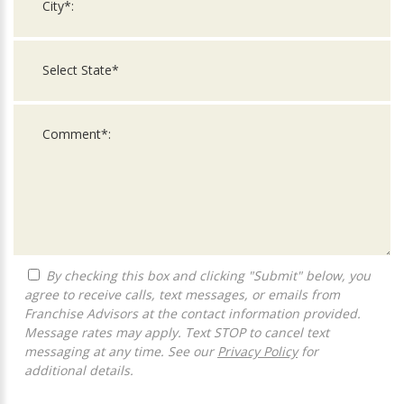
By checking this box and clicking "Submit" below, you
agree to receive calls, text messages, or emails from
Franchise Advisors at the contact information provided.
Message rates may apply. Text STOP to cancel text
messaging at any time. See our
Privacy Policy
for
additional details.