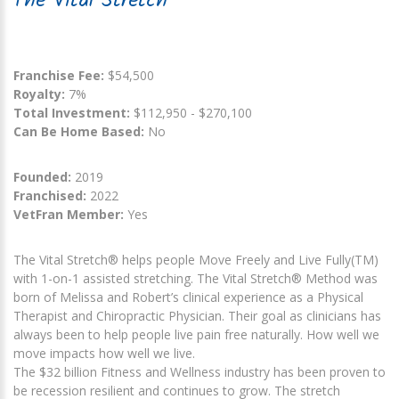
The Vital Stretch
Franchise Fee:
$54,500
Royalty:
7%
Total Investment:
$112,950 - $270,100
Can Be Home Based:
No
Founded:
2019
Franchised:
2022
VetFran Member:
Yes
The Vital Stretch® helps people Move Freely and Live Fully(TM)
with 1-on-1 assisted stretching. The Vital Stretch® Method was
born of Melissa and Robert’s clinical experience as a Physical
Therapist and Chiropractic Physician. Their goal as clinicians has
always been to help people live pain free naturally. How well we
move impacts how well we live.
The $32 billion Fitness and Wellness industry has been proven to
be recession resilient and continues to grow. The stretch