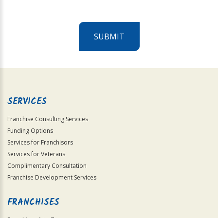
SUBMIT
For
Official
Use
Only
SERVICES
Franchise Consulting Services
Funding Options
Services for Franchisors
Services for Veterans
Complimentary Consultation
Franchise Development Services
FRANCHISES