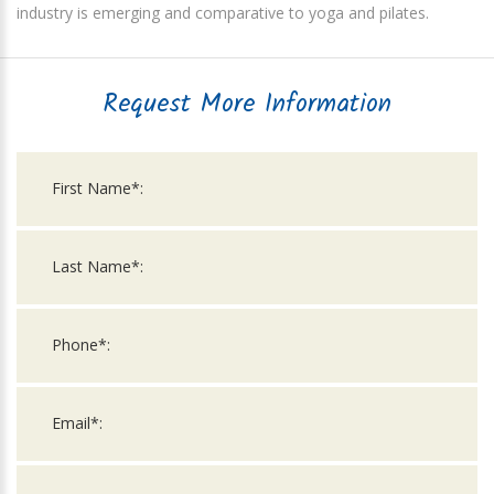
industry is emerging and comparative to yoga and pilates.
Request More Information