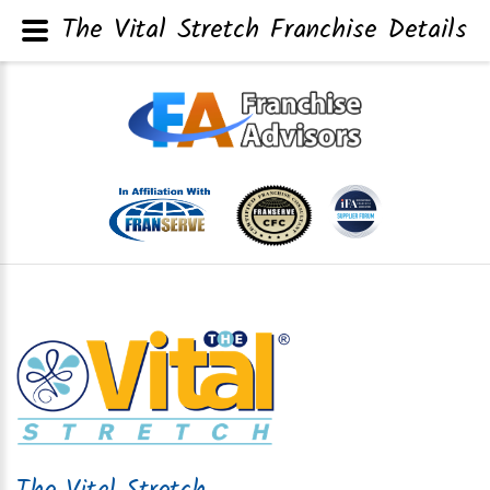
The Vital Stretch Franchise Details