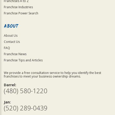
Franchises A to Z
Franchise Industries
Franchise Power Search
ABOUT
About Us
Contact Us
FAQ
Franchise News
Franchise Tips and Articles
We provide a free consultation service to help you identify the best
franchises to meet your business ownership dreams.
Darrel:
(480) 580-1220
Jan:
(520) 289-0439