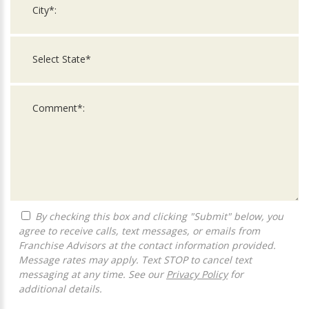
By checking this box and clicking "Submit" below, you
agree to receive calls, text messages, or emails from
Franchise Advisors at the contact information provided.
Message rates may apply. Text STOP to cancel text
messaging at any time. See our
Privacy Policy
for
additional details.