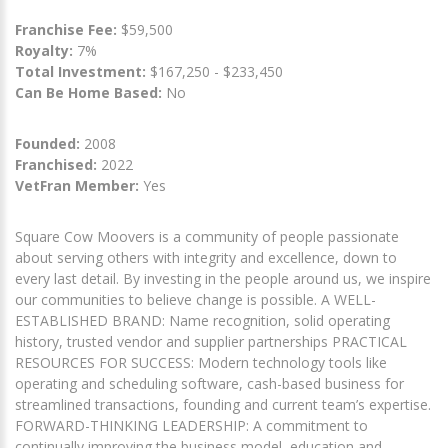
Franchise Fee:
$59,500
Royalty:
7%
Total Investment:
$167,250 - $233,450
Can Be Home Based:
No
Founded:
2008
Franchised:
2022
VetFran Member:
Yes
Square Cow Moovers is a community of people passionate
about serving others with integrity and excellence, down to
every last detail. By investing in the people around us, we inspire
our communities to believe change is possible. A WELL-
ESTABLISHED BRAND: Name recognition, solid operating
history, trusted vendor and supplier partnerships PRACTICAL
RESOURCES FOR SUCCESS: Modern technology tools like
operating and scheduling software, cash-based business for
streamlined transactions, founding and current team’s expertise.
FORWARD-THINKING LEADERSHIP: A commitment to
continually improving the business model, education and