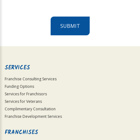
SUBMIT
For
Official
Use
Only
SERVICES
Franchise Consulting Services
Funding Options
Services for Franchisors
Services for Veterans
Complimentary Consultation
Franchise Development Services
FRANCHISES