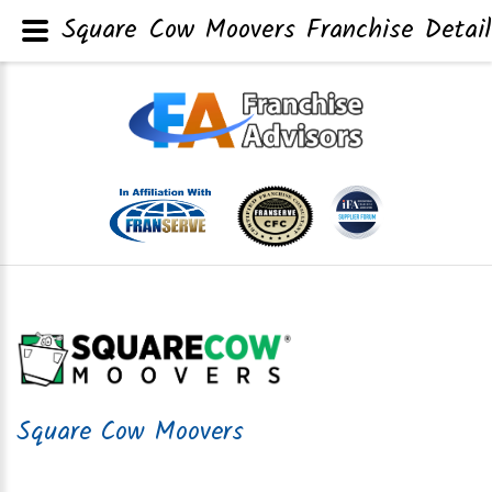
Square Cow Moovers Franchise Detail
Square Cow Moovers