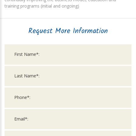
training programs (initial and ongoing)
Request More Information