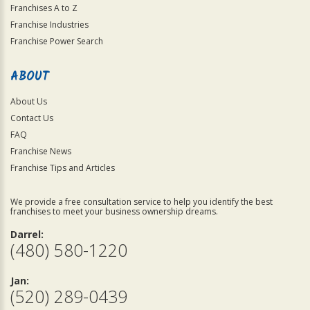
Franchises A to Z
Franchise Industries
Franchise Power Search
ABOUT
About Us
Contact Us
FAQ
Franchise News
Franchise Tips and Articles
We provide a free consultation service to help you identify the best
franchises to meet your business ownership dreams.
Darrel:
(480) 580-1220
Jan:
(520) 289-0439