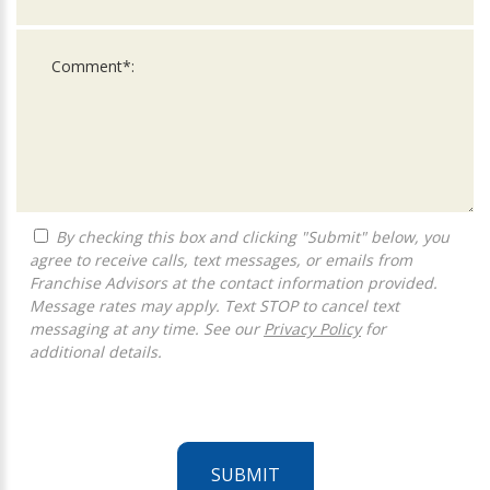
By checking this box and clicking "Submit" below, you
agree to receive calls, text messages, or emails from
Franchise Advisors at the contact information provided.
Message rates may apply. Text STOP to cancel text
messaging at any time. See our
Privacy Policy
for
additional details.
SUBMIT