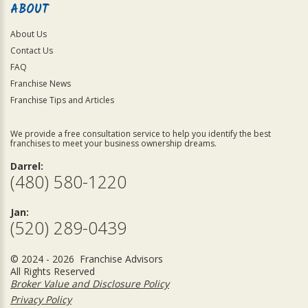
ABOUT
About Us
Contact Us
FAQ
Franchise News
Franchise Tips and Articles
We provide a free consultation service to help you identify the best
franchises to meet your business ownership dreams.
Darrel:
(480) 580-1220
Jan:
(520) 289-0439
© 2024 - 2026 Franchise Advisors
All Rights Reserved
Broker Value and Disclosure Policy
Privacy Policy