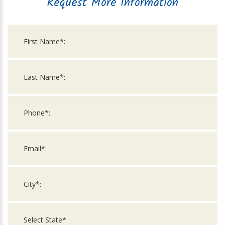
Request More Information