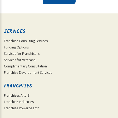
For
Official
Use
Only
SERVICES
Franchise Consulting Services
Funding Options
Services for Franchisors
Services for Veterans
Complimentary Consultation
Franchise Development Services
FRANCHISES
Franchises A to Z
Franchise Industries
Franchise Power Search