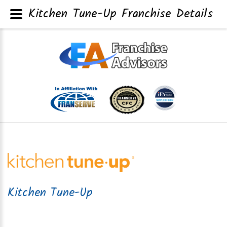
Kitchen Tune-Up Franchise Details
Kitchen Tune-Up