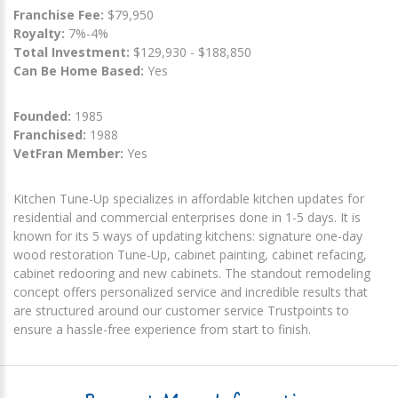
Franchise Fee:
$79,950
Royalty:
7%-4%
Total Investment:
$129,930 - $188,850
Can Be Home Based:
Yes
Founded:
1985
Franchised:
1988
VetFran Member:
Yes
Kitchen Tune-Up specializes in affordable kitchen updates for
residential and commercial enterprises done in 1-5 days. It is
known for its 5 ways of updating kitchens: signature one-day
wood restoration Tune-Up, cabinet painting, cabinet refacing,
cabinet redooring and new cabinets. The standout remodeling
concept offers personalized service and incredible results that
are structured around our customer service Trustpoints to
ensure a hassle-free experience from start to finish.